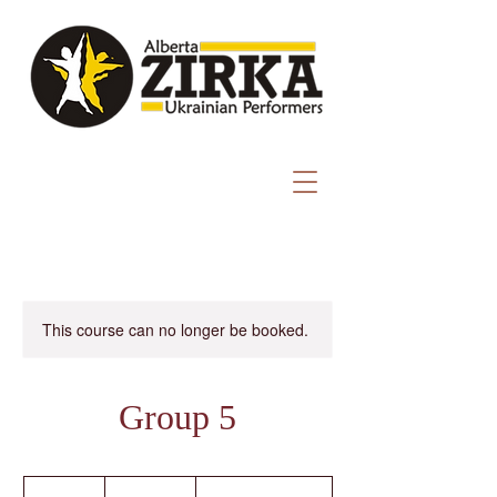
This course can no longer be booked.
Group 5
1,200
Canadian