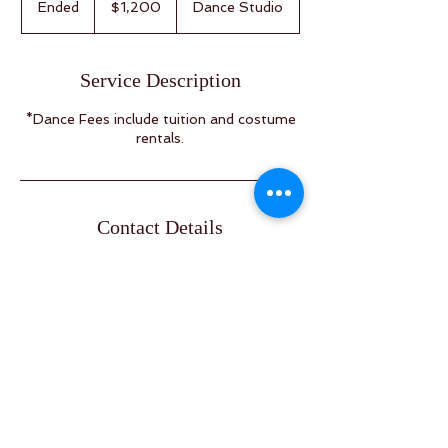
Ended
E
$1,200
Dance Studio
dollars
n
d
e
Service Description
d
*Dance Fees include tuition and costume
rentals.
Contact Details
4920 50 Ave, Calmar, AB T0C 0V0,
Canada
info@albertazirka.ca